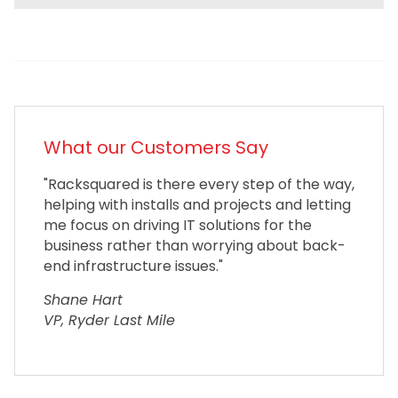
What our Customers Say
"Racksquared is there every step of the way,
helping with installs and projects and letting
me focus on driving IT solutions for the
business rather than worrying about back-
end infrastructure issues."
Shane Hart
VP, Ryder Last Mile