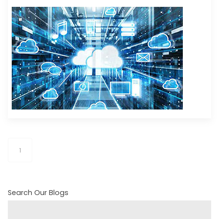
1
Search Our Blogs