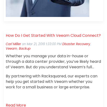
How Do I Get Started With Veeam Cloud Connect?
Carl Miller
on
Mar 21, 2019 1:33:00 PM
Disaster Recovery
,
Veeam
,
Backup
Whether you manage your data in-house or
through a data center provider, you’ve likely heard
of Veeam. But do you understand Veeam’s full
range of capabilities? Today,
60% of businesses
By partnering with Racksquared, our experts can
are benefiting from using Veeam Cloud
help you get started with Veeam whether you
Connect Backup with a recovery time of fewer
work for a small business or large enterprise.
than 15 minutes and data replication up to 50
times faster than raw data transfer.
So, what
are you waiting for?
Read More