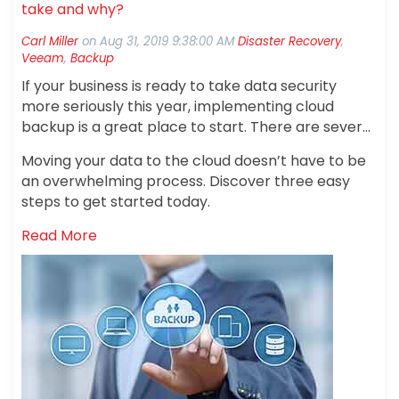
take and why?
Carl Miller
on
Aug 31, 2019 9:38:00 AM
Disaster Recovery
,
Veeam
,
Backup
If your business is ready to take data security
more seriously this year, implementing cloud
backup is a great place to start. There are several
important benefits of cloud services. When you
Moving your data to the cloud doesn’t have to be
back up your information in the cloud, you’re
an overwhelming process. Discover three easy
ensuring that your company’s documents,
steps to get started today.
contracts, spreadsheets and more are protected
if the original copy gets misplaced at the office.
Read More
You’re also protecting yourself if documents are
destroyed in the event of a natural disaster such
as flooding or a fire.