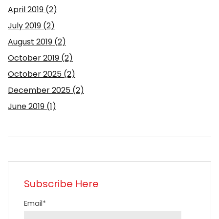
April 2019
(2)
July 2019
(2)
August 2019
(2)
October 2019
(2)
October 2025
(2)
December 2025
(2)
June 2019
(1)
Subscribe Here
Email
*