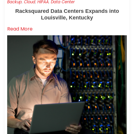
Backup
,
Cloud
,
HIPAA
,
Data Center
Racksquared Data Centers Expands into
Louisville, Kentucky
Read More