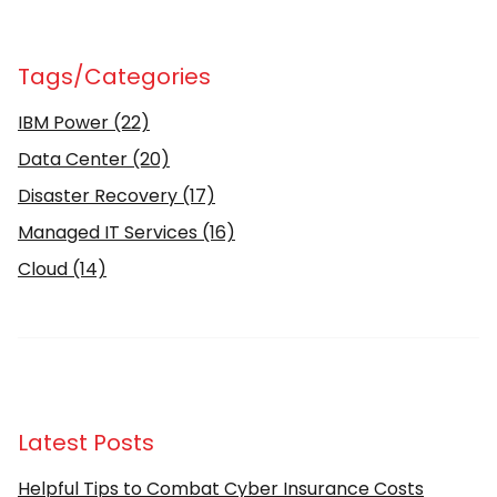
Tags/Categories
IBM Power
(22)
Data Center
(20)
Disaster Recovery
(17)
Managed IT Services
(16)
Cloud
(14)
Latest Posts
Helpful Tips to Combat Cyber Insurance Costs