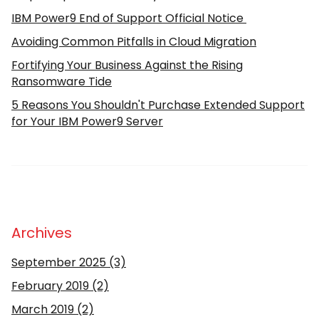
IBM Power9 End of Support Official Notice
Avoiding Common Pitfalls in Cloud Migration
Fortifying Your Business Against the Rising
Ransomware Tide
5 Reasons You Shouldn't Purchase Extended Support
for Your IBM Power9 Server
Archives
September 2025
(3)
February 2019
(2)
March 2019
(2)