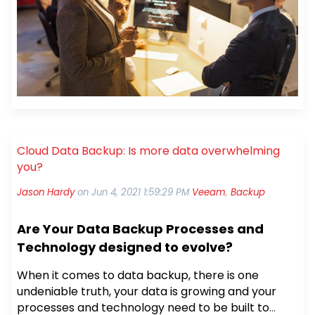
companies paid $16 million in ransom to recover
their businesses, and those were just the direct
costs paid to the hackers, according to reports
from CNBC and WSJ. In addition, each company
spent millions more in the recovery and
restoration of their business systems.
Cloud Data Backup: Is more data overwhelming
you?
Jason Hardy
on
Jun 4, 2021 1:59:29 PM
Veeam
,
Backup
Are Your Data Backup Processes and
Technology designed to evolve?
When it comes to data backup, there is one
undeniable truth, your data is growing and your
processes and technology need to be built to