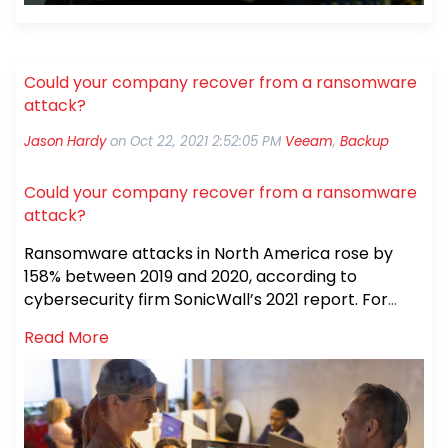
Could your company recover from a ransomware
attack?
Jason Hardy
on
Oct 22, 2021 2:52:05 PM
Veeam
,
Backup
Could your company recover from a ransomware
attack?
Ransomware attacks in North America rose by
158% between 2019 and 2020, according to
cybersecurity firm SonicWall’s 2021 report. For
many people, ransomware attacks really hit home
Read More
when the May 2021 Colonial Pipeline ransomware
attack brought fuel shortages to the East Coast —
and when the June 2021 JBS meat company
attack shut down nine beef plants, causing a
nationwide meat shortage. Combined, these two