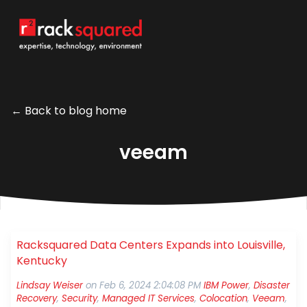
← Back to blog home
veeam
Racksquared Data Centers Expands into Louisville,
Kentucky
Lindsay Weiser
on
Feb 6, 2024 2:04:08 PM
IBM Power
,
Disaster
Recovery
,
Security
,
Managed IT Services
,
Colocation
,
Veeam
,