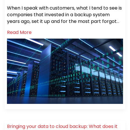
evolve and support that data growth. Every day
When I speak with customers, what I tend to see is
your data volumes grow, your technology ages
companies that invested in a backup system
and your requirements change. You may not
years ago, set it up and for the most part forgot
notice these changes day to day or month to
about it.
month but year to year, if you look, you will see
Read More
how things have changed.
Bringing your data to cloud backup: What does it