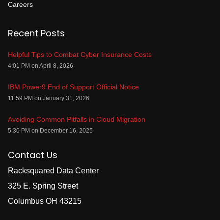
Careers
Recent Posts
Helpful Tips to Combat Cyber Insurance Costs
4:01 PM on April 8, 2026
IBM Power9 End of Support Official Notice
11:59 PM on January 31, 2026
Avoiding Common Pitfalls in Cloud Migration
5:30 PM on December 16, 2025
Contact Us
Racksquared Data Center
325 E. Spring Street
Columbus OH 43215