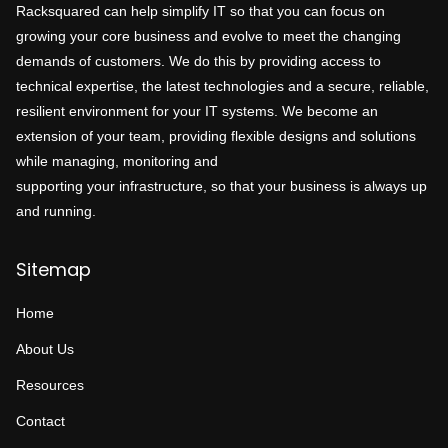
Racksquared can help simplify IT so that you can focus on
growing your core business and evolve to meet the changing
demands of customers. We do this by providing access to
technical expertise, the latest technologies and a secure, reliable,
resilient environment for your IT systems. We become an
extension of your team, providing flexible designs and solutions
while managing, monitoring and
supporting your infrastructure, so that your business is always up
and running.
Sitemap
Home
About Us
Resources
Contact