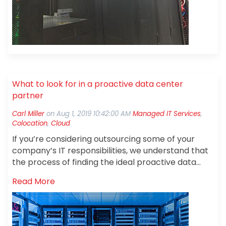
What to look for in a proactive data center
partner
Carl Miller
on
Aug 1, 2019 10:42:00 AM
Managed IT Services
,
Colocation
,
Cloud
If you’re considering outsourcing some of your
company’s IT responsibilities, we understand that
the process of finding the ideal proactive data
center partner can seem a little daunting. You
Read More
may be wondering which specific elements to look
for in a data center partner, or how to get started
in your search. The good news is that we can help.