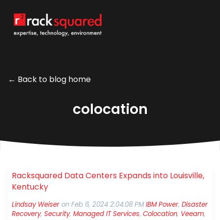
← Back to blog home
colocation
Racksquared Data Centers Expands into Louisville,
Kentucky
Lindsay Weiser
on
Feb 6, 2024 2:04:08 PM
IBM Power
,
Disaster
Recovery
,
Security
,
Managed IT Services
,
Colocation
,
Veeam
,