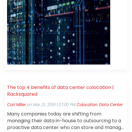
The top 4 benefits of data center colocation |
Racksquared
Carl Miller
on
Mar 21, 2019 1:27:00 PM
Colocation
,
Data Center
Many companies today are shifting from
managing their data in-house to outsourcing to a
proactive data center who can store and manage