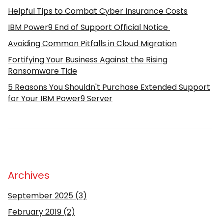
Helpful Tips to Combat Cyber Insurance Costs
IBM Power9 End of Support Official Notice
Avoiding Common Pitfalls in Cloud Migration
Fortifying Your Business Against the Rising
Ransomware Tide
5 Reasons You Shouldn't Purchase Extended Support
for Your IBM Power9 Server
Archives
September 2025
(3)
February 2019
(2)