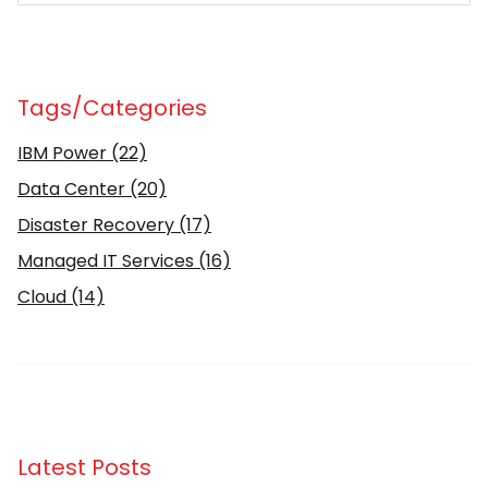
Tags/Categories
IBM Power
(22)
Data Center
(20)
Disaster Recovery
(17)
Managed IT Services
(16)
Cloud
(14)
Latest Posts