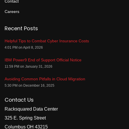
Contact
Careers
Recent Posts
Helpful Tips to Combat Cyber Insurance Costs
4:01 PM on April 8, 2026
IBM Power9 End of Support Official Notice
11:59 PM on January 31, 2026
Avoiding Common Pitfalls in Cloud Migration
5:30 PM on December 16, 2025
Contact Us
Racksquared Data Center
325 E. Spring Street
Columbus OH 43215