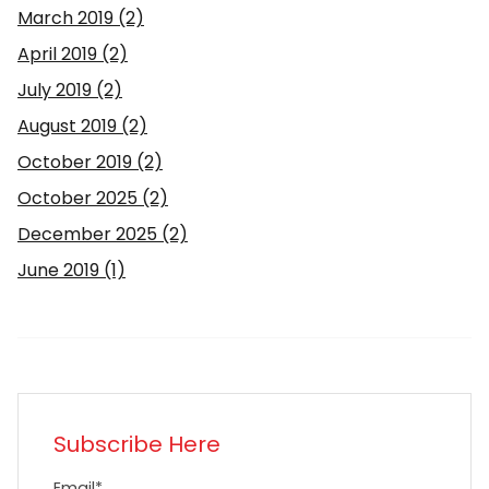
March 2019
(2)
April 2019
(2)
July 2019
(2)
August 2019
(2)
October 2019
(2)
October 2025
(2)
December 2025
(2)
June 2019
(1)
Subscribe Here
Email
*