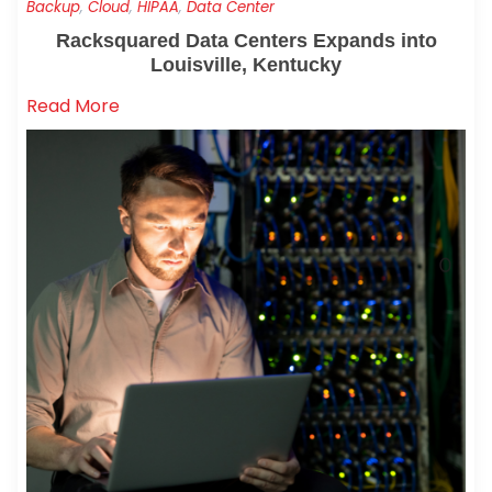
Backup
,
Cloud
,
HIPAA
,
Data Center
Racksquared Data Centers Expands into
Louisville, Kentucky
Read More