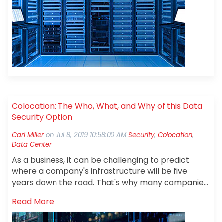
Colocation: The Who, What, and Why of this Data
Security Option
Carl Miller
on
Jul 8, 2019 10:58:00 AM
Security
,
Colocation
,
Data Center
As a business, it can be challenging to predict
where a company's infrastructure will be five
years down the road. That's why many companies
are choosing to partner with a colocation
Read More
provider.