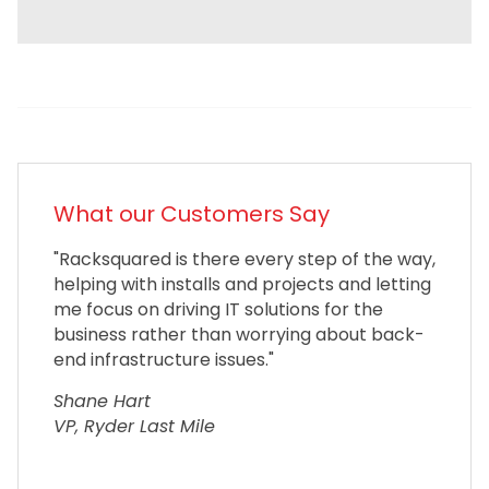
What our Customers Say
"Racksquared is there every step of the way,
helping with installs and projects and letting
me focus on driving IT solutions for the
business rather than worrying about back-
end infrastructure issues."
Shane Hart
VP, Ryder Last Mile