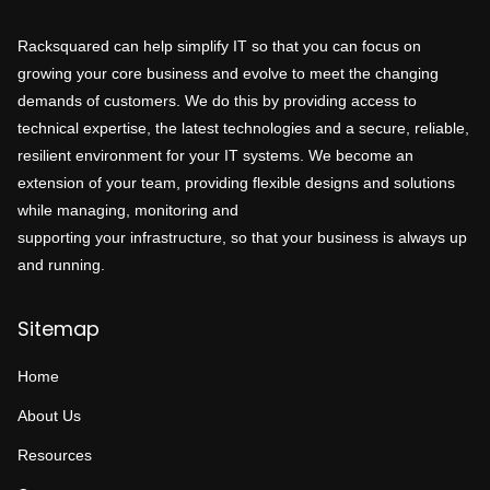
Racksquared can help simplify IT so that you can focus on
growing your core business and evolve to meet the changing
demands of customers. We do this by providing access to
technical expertise, the latest technologies and a secure, reliable,
resilient environment for your IT systems. We become an
extension of your team, providing flexible designs and solutions
while managing, monitoring and
supporting your infrastructure, so that your business is always up
and running.
Sitemap
Home
About Us
Resources