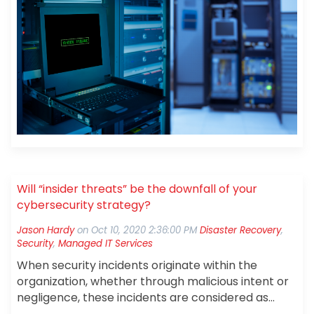
life story about one of our customers, we will call
them Glass Corp International (GCI), that got
caught in this trap and had to be rescued.
Will “insider threats” be the downfall of your
cybersecurity strategy?
Jason Hardy
on
Oct 10, 2020 2:36:00 PM
Disaster Recovery
,
Security
,
Managed IT Services
When security incidents originate within the
organization, whether through malicious intent or
negligence, these incidents are considered as
coming from “insider threats.”
A recent IBM