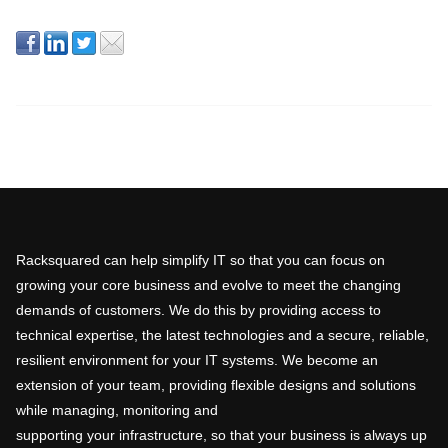
Racksquared can help simplify IT so that you can focus on
growing your core business and evolve to meet the changing
demands of customers. We do this by providing access to
technical expertise, the latest technologies and a secure, reliable,
resilient environment for your IT systems. We become an
extension of your team, providing flexible designs and solutions
while managing, monitoring and
supporting your infrastructure, so that your business is always up