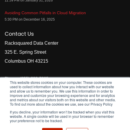
11:59 PM on January 31, 2026
Avoiding Common Pitfalls in Cloud Migration
5:30 PM on December 16, 2025
Contact Us
Racksquared Data Center
325 E. Spring Street
Columbus OH 43215
Phones
(855) 380-7225
This website stores cookies on your computer. These cookies are
used to collect information about how you interact with our website
E-mail
sales@racksquared.com
and allow us to remember you. We use this information in order to
We are staffed 24x7
improve and customize your browsing experience and for analytics
and metrics about our visitors both on this website and other media.
To find out more about the cookies we use, see our Privacy Policy
If you decline, your information won’t be tracked when you visit this
website. A single cookie will be used in your browser to remember
your preference not to be tracked.
©
2021
Racksquared Data Centers, LLC