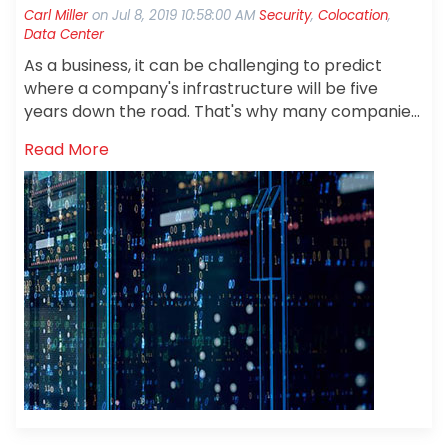
Carl Miller
on
Jul 8, 2019 10:58:00 AM
Security
,
Colocation
,
Data Center
As a business, it can be challenging to predict
where a company's infrastructure will be five
years down the road. That's why many companies
are choosing to partner with a colocation
Read More
provider.