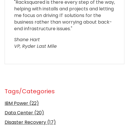
"Racksquared is there every step of the way,
helping with installs and projects and letting
me focus on driving IT solutions for the
business rather than worrying about back-
end infrastructure issues."
Shane Hart
VP, Ryder Last Mile
Tags/Categories
IBM Power
(22)
Data Center
(20)
Disaster Recovery
(17)