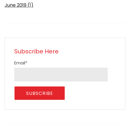
June 2019
(1)
Subscribe Here
Email
*