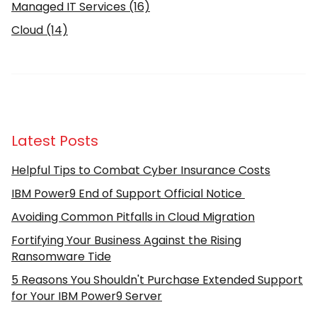
Managed IT Services
(16)
Cloud
(14)
Latest Posts
Helpful Tips to Combat Cyber Insurance Costs
IBM Power9 End of Support Official Notice
Avoiding Common Pitfalls in Cloud Migration
Fortifying Your Business Against the Rising
Ransomware Tide
5 Reasons You Shouldn't Purchase Extended Support
for Your IBM Power9 Server