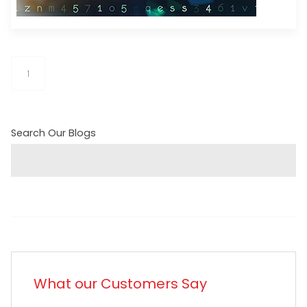
1
Search Our Blogs
What our Customers Say