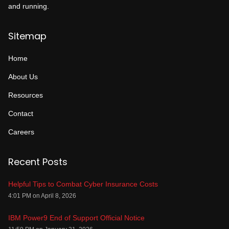
and running.
Sitemap
Home
About Us
Resources
Contact
Careers
Recent Posts
Helpful Tips to Combat Cyber Insurance Costs
4:01 PM on April 8, 2026
IBM Power9 End of Support Official Notice