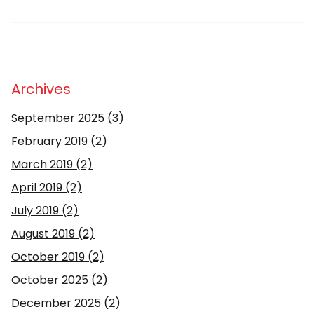
Archives
September 2025
(3)
February 2019
(2)
March 2019
(2)
April 2019
(2)
July 2019
(2)
August 2019
(2)
October 2019
(2)
October 2025
(2)
December 2025
(2)