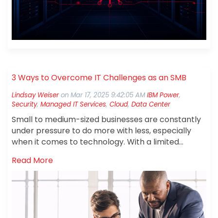
3 Ways to Overcome IT Challenges as an SMB
Lindsay Weiser
on
Mar 17, 2025 9:42:05 AM
IBM Power
,
Security
,
Managed IT Services
,
Cloud
,
Data Center
Small to medium-sized businesses are constantly
under pressure to do more with less, especially
when it comes to
technology. With a limited
budget, they face multiple challenges that can
Read More
hinder growth and efficiency including costly
infrastructure, defending against cyber threats,
and juggling a wide range of IT responsibilities.
Fortunately, there are strategic, cost-effective
solutions that can help. Embracing cloud