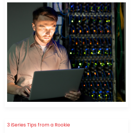
3 iSeries Tips from a Rookie