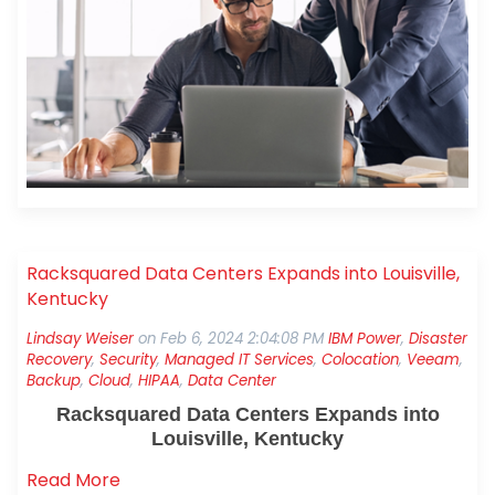
technology, investing in cybersecurity, and
leveraging managed services are three ways SMBs
can let their teams focus on what truly matters:
serving customers and growing the business. Let’s
look at each of these now.
Racksquared Data Centers Expands into Louisville,
Kentucky
Lindsay Weiser
on
Feb 6, 2024 2:04:08 PM
IBM Power
,
Disaster
Recovery
,
Security
,
Managed IT Services
,
Colocation
,
Veeam
,
Backup
,
Cloud
,
HIPAA
,
Data Center
Racksquared Data Centers Expands into
Louisville, Kentucky
Read More