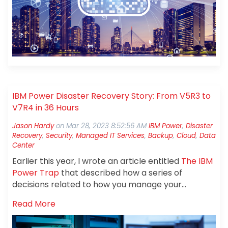
technology, and environment to support your
business requirements.
IBM Power Disaster Recovery Story: From V5R3 to
V7R4 in 36 Hours
Jason Hardy
on
Mar 28, 2023 8:52:56 AM
IBM Power
,
Disaster
Recovery
,
Security
,
Managed IT Services
,
Backup
,
Cloud
,
Data
Center
Earlier this year, I wrote an article entitled
The IBM
Power Trap
that described how a series of
decisions related to how you manage your
applications and IBM Power can leave you stuck. A
Read More
few people reached out to me with questions so I
thought it might be appropriate to share a real-