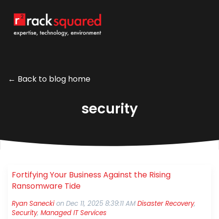
← Back to blog home
security
Fortifying Your Business Against the Rising
Ransomware Tide
Ryan Sanecki
on
Dec 11, 2025 8:39:11 AM
Disaster Recovery
,
Security
,
Managed IT Services