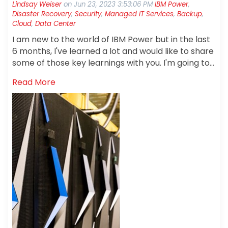
Lindsay Weiser
on
Jun 23, 2023 3:53:06 PM
IBM Power
,
Disaster Recovery
,
Security
,
Managed IT Services
,
Backup
,
Cloud
,
Data Center
I am new to the world of IBM Power but in the last
6 months, I've learned a lot and would like to share
some of those key learnings with you. I'm going to
talk about how staying current on your OS avoids
Read More
trouble, why you need to follow the 3-2-1 best
practices rule for backups, and how having a
disaster recovery plan prepares you for a worst-
case scenario.