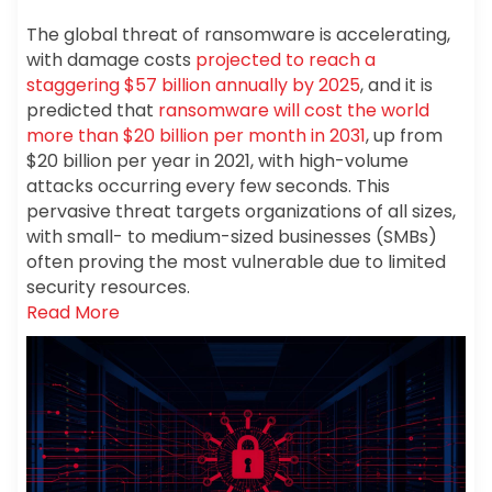
The global threat of ransomware is accelerating,
with damage costs
projected to reach a
staggering $57 billion annually by 2025
, and it is
predicted that
ransomware will cost the world
more than $20 billion per month in 2031
, up from
$20 billion per year in 2021, with high-volume
attacks occurring every few seconds. This
pervasive threat targets organizations of all sizes,
with small- to medium-sized businesses (SMBs)
often proving the most vulnerable due to limited
security resources.
Read More